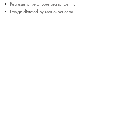
Representative of your brand identity
Design dictated by user experience