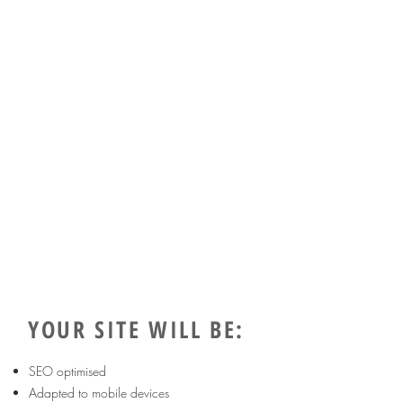
YOUR SITE WILL BE:
SEO optimised
Adapted to mobile devices