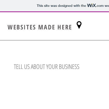
This site was designed with the
.com
web
WEBSITES MADE HERE
TELL US ABOUT YOUR BUSINESS